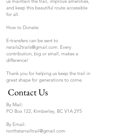
us maintain the trail, improve amenities,
and keep this beautiful route accessible
for all.
How to Donate:
E‑transfers can be sent to
nsrails2trails@gmail.com. Every
contribution, big or small, makes a
difference!
Thank you for helping us keep the trail in
great shape for generations to come.
Contact Us
By Mail:
PO Box 122, Kimberley, BC V1A 2Y5
By Email:
northstarrailtrail@gmail.com