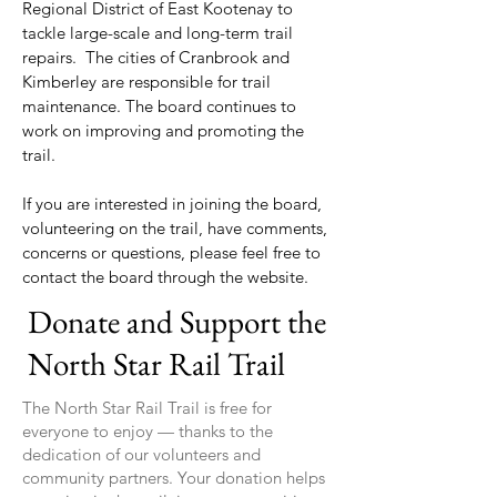
Regional District of East Kootenay to
tackle large-scale and long-term trail
repairs. The cities of Cranbrook and
Kimberley are responsible for trail
maintenance. The board continues to
work on improving and promoting the
trail.
If you are interested in joining the board,
volunteering on the trail, have comments,
concerns or questions, please feel free to
contact the board through the website.
Donate and Support the
North Star Rail Trail
The North Star Rail Trail is free for
everyone to enjoy — thanks to the
dedication of our volunteers and
community partners. Your donation helps