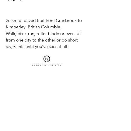
26 km of paved trail from Cranbrook to
Kimberley, British Columbia.
Walk, bike, run, roller blade or even ski
from one city to the other or do short
segments until you've seen it all!
Contact us:
northstarrailtrail@gmail.com
PO Box 122, Kimberley BC V1A 2Y5
© 2025 by North Star Rails to
Trails. All rights reserved.