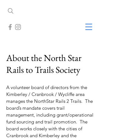
About the North Star
Rails to Trails Society
A volunteer board of directors from the
Kimberley / Cranbrook / Wycliffe area
manages the NorthStar Rails 2 Trails. The
board’s mandate covers trail
management, including grant/operational
fund sourcing and trail promotion. The
board works closely with the cities of
Cranbrook and Kimberley and the