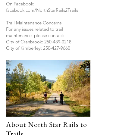
On Facebook:
facebook.com/NorthStarRails2Trails
Trail Maintenance Concerns
For any issues related to trail
maintenance, please contact:
City of Cranbrook: 250‑489‑0218
City of Kimberley: 250‑427‑9660
About North Star Rails to
Trails