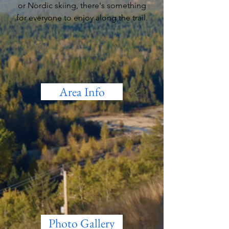
or Nordic skiing, there's something
for everyone to enjoy along the trail.
Area Info
Photo Gallery