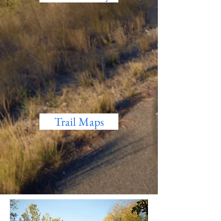
Trail Maps