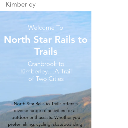
Kimberley
Welcome To
North Star Rails to
Trails
Cranbrook to
Kimberley....A Trail
of Two Cities
North Star Rails to Trails offers a
diverse range of activities for all
outdoor enthusiasts. Whether you
prefer hiking, cycling, skateboarding,