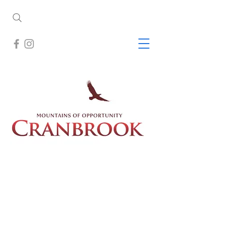
Cranbrook is nestled in a broad open
valley located between the Rocky
Mountains to the east and the older
Purcell Mountains to the west,
Cranbrook is surrounded by world
class scenery, recreation and wildlife.
Mild winters and warm sunny