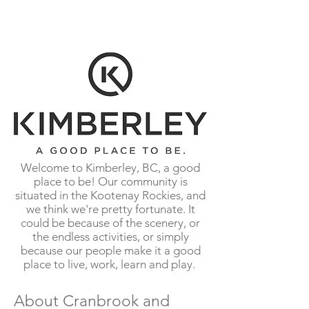
summers characterize our beautiful
mountain environment.
Welcome to Kimberley, BC, a good
place to be! Our community is
situated in the Kootenay Rockies, and
we think we're pretty fortunate. It
could be because of the scenery, or
the endless activities, or simply
because our people make it a good
place to live, work, learn and play.
About Cranbrook and