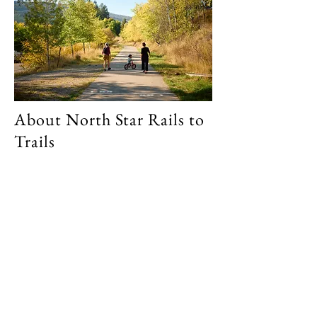
About North Star Rails to
Trails
26 km of paved trail from Cranbrook to
Kimberley, British Columbia.
Walk, bike, run, roller blade or even ski
from one city to the other or do short
segments until you've seen it all!